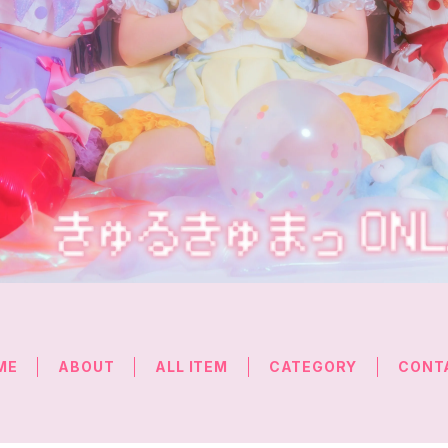
ME
ABOUT
ALL ITEM
CATEGORY
CONT